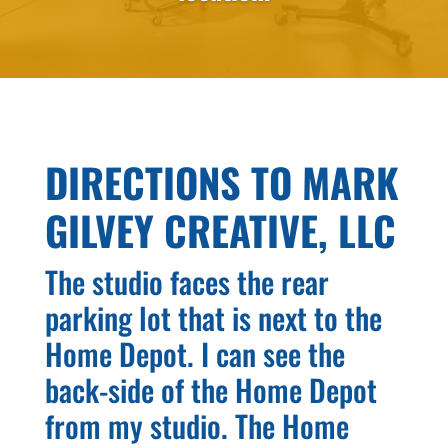
DIRECTIONS TO MARK
GILVEY CREATIVE, LLC
The studio faces the rear
parking lot that is next to the
Home Depot. I can see the
back-side of the Home Depot
from my studio. The Home