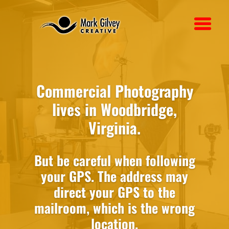
Commercial Photography
lives in Woodbridge,
Virginia.
But be careful when following
your GPS. The address may
direct your GPS to the
mailroom, which is the wrong
location.