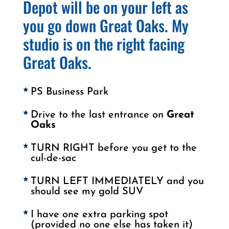
Depot will be on your left as
you go down Great Oaks. My
studio is on the right facing
Great Oaks.
PS Business Park
Drive to the last entrance on
Great
Oaks
TURN RIGHT before you get to the
cul-de-sac
TURN LEFT IMMEDIATELY and you
should see my gold SUV
I have one extra parking spot
(provided no one else has taken it)