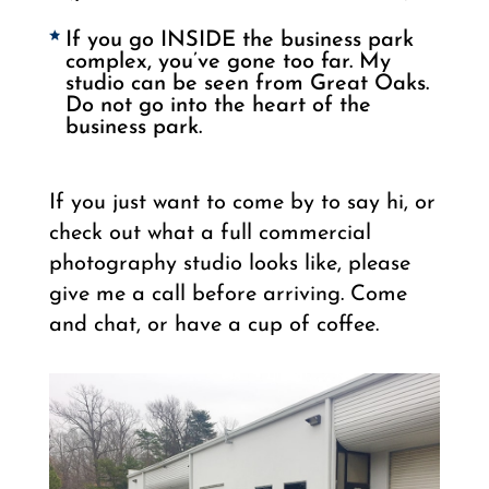
If you go INSIDE the business park
complex, you’ve gone too far. My
studio can be seen from Great Oaks.
Do not go into the heart of the
business park.
If you just want to come by to say hi, or
check out what a full commercial
photography studio looks like, please
give me a call before arriving. Come
and chat, or have a cup of coffee.