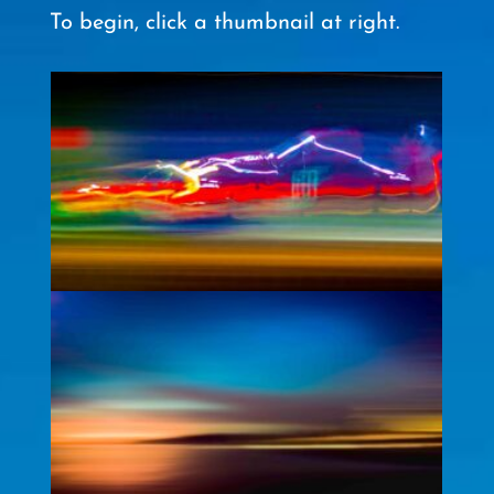
To begin, click a thumbnail at right.