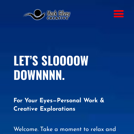
LET’S SLOOOOW
DOWNNNN.
For Your Eyes—Personal Work &
Creative Explorations
Welcome. Take a moment to relax and