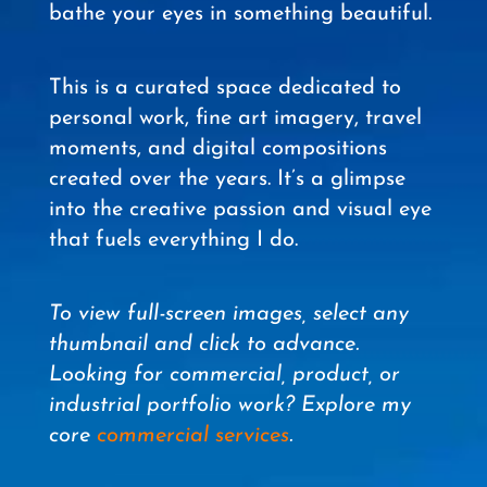
bathe your eyes in something beautiful.
This is a curated space dedicated to
personal work, fine art imagery, travel
moments, and digital compositions
created over the years. It’s a glimpse
into the creative passion and visual eye
that fuels everything I do.
To view full-screen images, select any
thumbnail and click to advance.
Looking for commercial, product, or
industrial portfolio work? Explore my
core
commercial services
.